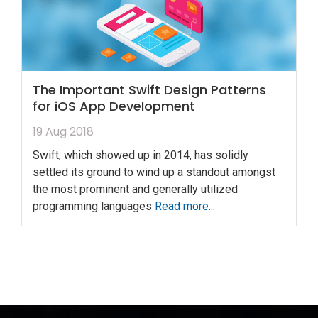
The Important Swift Design Patterns
for iOS App Development
19 Aug 2018
Swift, which showed up in 2014, has solidly
settled its ground to wind up a standout amongst
the most prominent and generally utilized
programming languages
Read more...