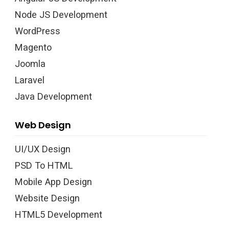
Node JS Development
WordPress
Magento
Joomla
Laravel
Java Development
Web Design
UI/UX Design
PSD To HTML
Mobile App Design
Website Design
HTML5 Development