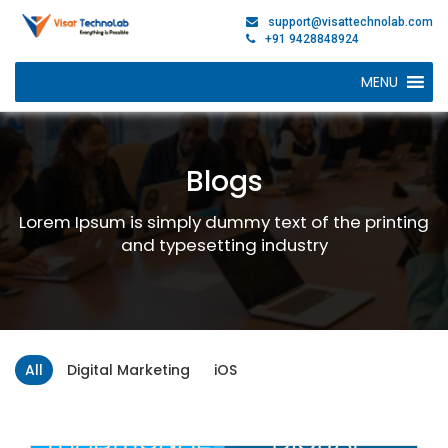
support@visattechnolab.com
+91 9428848924
MENU
Blogs
Lorem Ipsum is simply dummy text of the printing
and typesetting industry
All
Digital Marketing
iOS