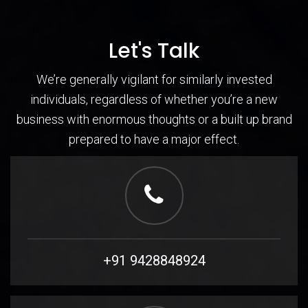
Let's Talk
We’re generally vigilant for similarly invested
individuals, regardless of whether you’re a new
business with enormous thoughts or a built up brand
prepared to have a major effect.
+91 9428848924