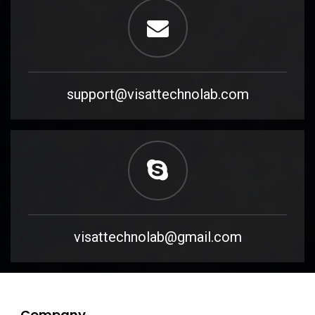
support@visattechnolab.com
visattechnolab@gmail.com
Company