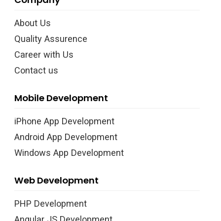
About Us
Quality Assurence
Career with Us
Contact us
Mobile Development
iPhone App Development
Android App Development
Windows App Development
Web Development
PHP Development
Angular JS Development