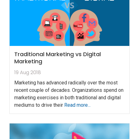
Traditional Marketing vs Digital
Marketing
19 Aug 2018
Marketing has advanced radically over the most
recent couple of decades. Organizations spend on
marketing exercises in both traditional and digital
mediums to drive their
Read more...