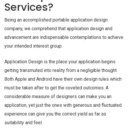
Services?
Being an accomplished portable application design
company, we comprehend that application design and
advancement are indispensable contemplations to achieve
your intended interest group.
Application Design is the place your application begins
getting transmuted into reality from a negligible thought.
Both Apple and Android have their own design rules which
must be taken after to get the coveted outcomes. A
considerable measure of designers can make you an
application, yet just the ones with generous and fluctuated
experience can give you the correct yield as far as
suitability and feel.