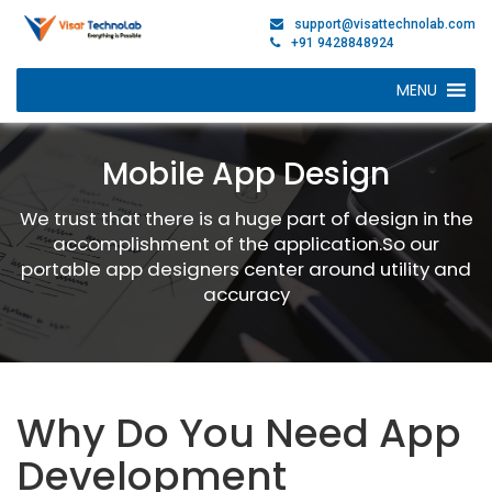
support@visattechnolab.com
+91 9428848924
MENU
Mobile App Design
We trust that there is a huge part of design in the
accomplishment of the application.So our
portable app designers center around utility and
accuracy
Why Do You Need App
Development