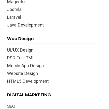
Magento
Joomla
Laravel
Java Development
Web Design
UI/UX Design
PSD To HTML
Mobile App Design
Website Design
HTML5 Development
DIGITAL MARKETING
SEO