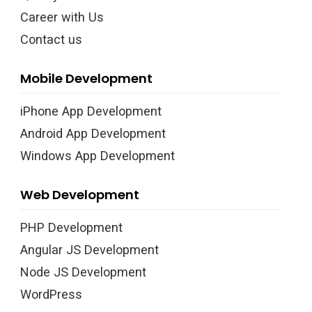
Career with Us
Contact us
Mobile Development
iPhone App Development
Android App Development
Windows App Development
Web Development
PHP Development
Angular JS Development
Node JS Development
WordPress