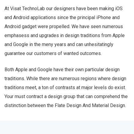
At Visat TechnoLab our designers have been making iOS
and Android applications since the principal iPhone and
Android gadget were propelled. We have seen numerous
emphasess and upgrades in design traditions from Apple
and Google in the meny years and can unhesitatingly
guarantee our customers of wanted outcomes.
Both Apple and Google have their own particular design
traditions. While there are numerous regions where design
traditions meet, a ton of contrasts at major levels do exist.
Your must contract a design group that can comprehend the
distinction between the Flate Design And Material Design.