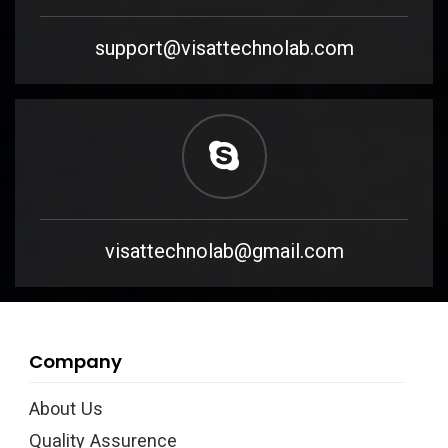
support@visattechnolab.com
visattechnolab@gmail.com
Company
About Us
Quality Assurence