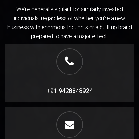
We’re generally vigilant for similarly invested
individuals, regardless of whether you’re a new
business with enormous thoughts or a built up brand
prepared to have a major effect.
+91 9428848924