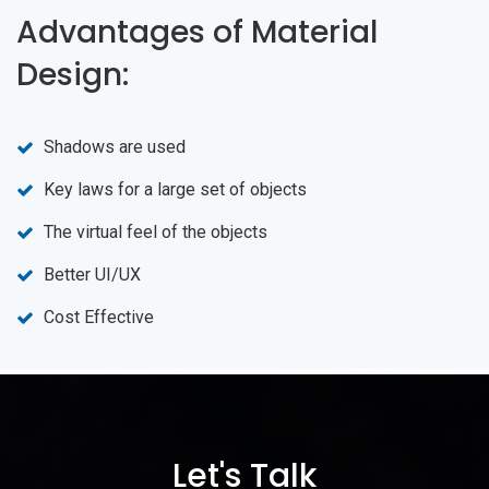
Advantages of Material
Design:
Shadows are used
Key laws for a large set of objects
The virtual feel of the objects
Better UI/UX
Cost Effective
Let's Talk