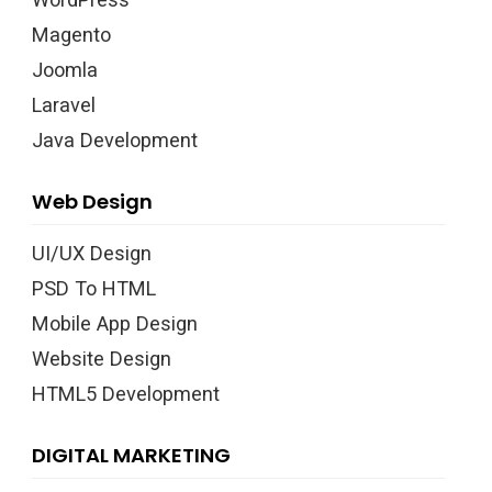
Magento
Joomla
Laravel
Java Development
Web Design
UI/UX Design
PSD To HTML
Mobile App Design
Website Design
HTML5 Development
DIGITAL MARKETING