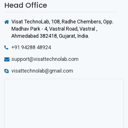
Head Office
Visat TechnoLab, 108, Radhe Chembers, Opp.
Madhav Park - 4, Vastral Road, Vastral
,
Ahmedabad
382418
,
Gujarat
, India.
+91 94288 48924
support@visattechnolab.com
visattechnolab@gmail.com