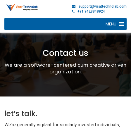
support@visattechnolab.com
+91 9428848924
MENU
Contact us
We are a software-centered cum creative driven
organization.
let’s talk.
We’re generally vigilant for similarly invested individuals,