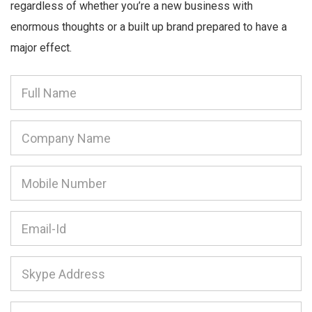
regardless of whether you’re a new business with
enormous thoughts or a built up brand prepared to have a
major effect.