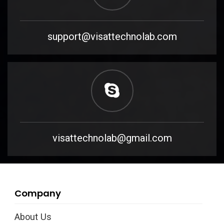
support@visattechnolab.com
visattechnolab@gmail.com
Company
About Us