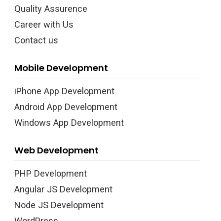
Quality Assurence
Career with Us
Contact us
Mobile Development
iPhone App Development
Android App Development
Windows App Development
Web Development
PHP Development
Angular JS Development
Node JS Development
WordPress