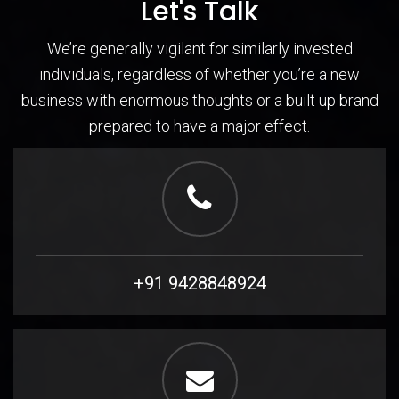
Let's Talk
We’re generally vigilant for similarly invested
individuals, regardless of whether you’re a new
business with enormous thoughts or a built up brand
prepared to have a major effect.
+91 9428848924