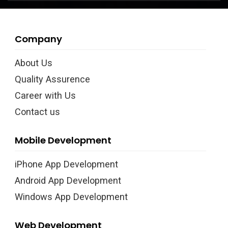
Company
About Us
Quality Assurence
Career with Us
Contact us
Mobile Development
iPhone App Development
Android App Development
Windows App Development
Web Development