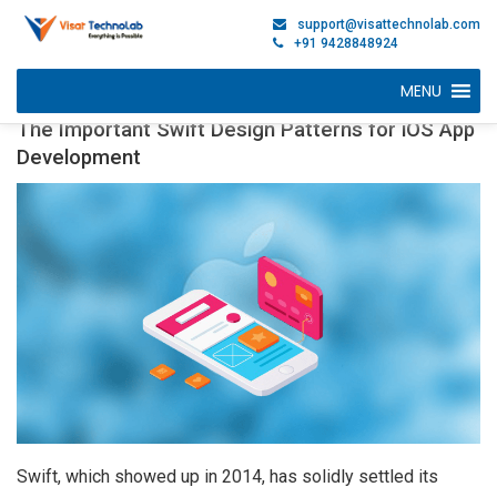
support@visattechnolab.com
+91 9428848924
MENU
The Important Swift Design Patterns for iOS App
Development
Swift, which showed up in 2014, has solidly settled its