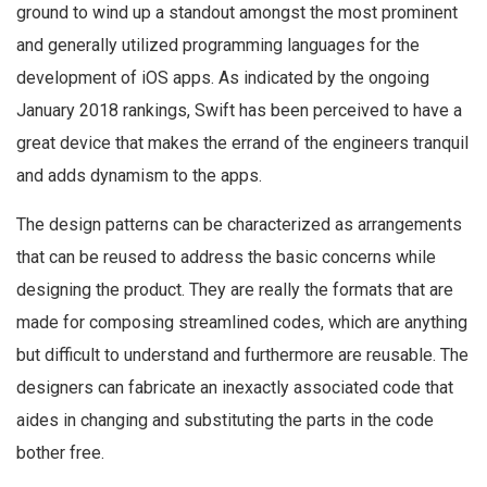
ground to wind up a standout amongst the most prominent
and generally utilized programming languages for the
development of iOS apps. As indicated by the ongoing
January 2018 rankings, Swift has been perceived to have a
great device that makes the errand of the engineers tranquil
and adds dynamism to the apps.
The design patterns can be characterized as arrangements
that can be reused to address the basic concerns while
designing the product. They are really the formats that are
made for composing streamlined codes, which are anything
but difficult to understand and furthermore are reusable. The
designers can fabricate an inexactly associated code that
aides in changing and substituting the parts in the code
bother free.