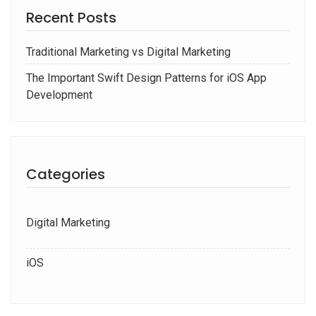
Recent Posts
Traditional Marketing vs Digital Marketing
The Important Swift Design Patterns for iOS App
Development
Categories
Digital Marketing
iOS