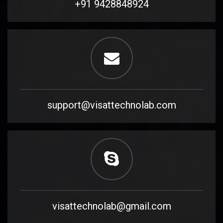
+91 9428848924
support@visattechnolab.com
visattechnolab@gmail.com