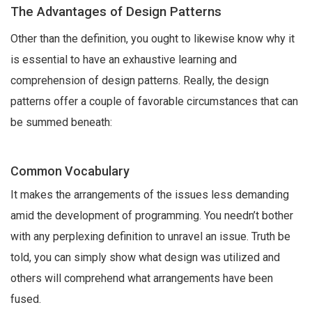
The Advantages of Design Patterns
Other than the definition, you ought to likewise know why it
is essential to have an exhaustive learning and
comprehension of design patterns. Really, the design
patterns offer a couple of favorable circumstances that can
be summed beneath:
Common Vocabulary
It makes the arrangements of the issues less demanding
amid the development of programming. You needn’t bother
with any perplexing definition to unravel an issue. Truth be
told, you can simply show what design was utilized and
others will comprehend what arrangements have been
fused.