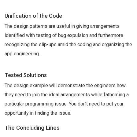
Unification of the Code
The design patterns are useful in giving arrangements
identified with testing of bug expulsion and furthermore
recognizing the slip-ups amid the coding and organizing the
app engineering.
Tested Solutions
The design example will demonstrate the engineers how
they need to join the ideal arrangements while fathoming a
particular programming issue. You don’t need to put your
opportunity in finding the issue.
The Concluding Lines