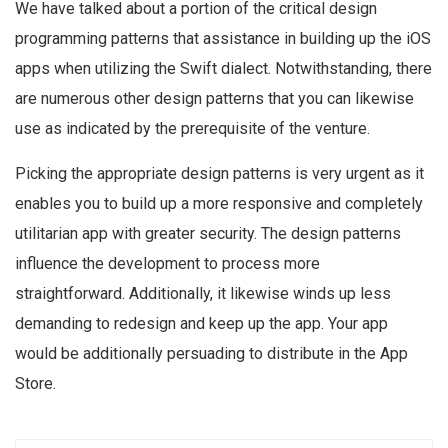
We have talked about a portion of the critical design
programming patterns that assistance in building up the iOS
apps when utilizing the Swift dialect. Notwithstanding, there
are numerous other design patterns that you can likewise
use as indicated by the prerequisite of the venture.
Picking the appropriate design patterns is very urgent as it
enables you to build up a more responsive and completely
utilitarian app with greater security. The design patterns
influence the development to process more
straightforward. Additionally, it likewise winds up less
demanding to redesign and keep up the app. Your app
would be additionally persuading to distribute in the App
Store.