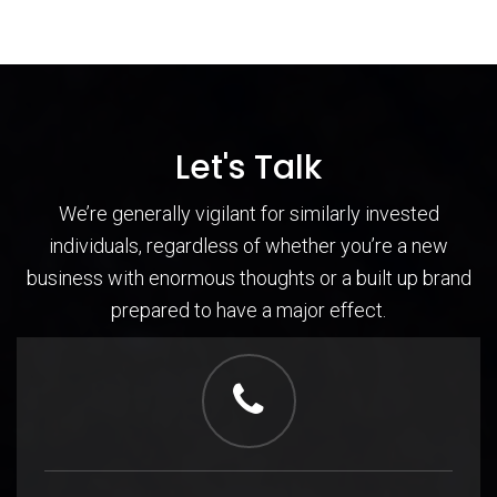
Let's Talk
We’re generally vigilant for similarly invested
individuals, regardless of whether you’re a new
business with enormous thoughts or a built up brand
prepared to have a major effect.