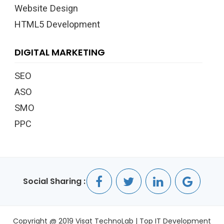
Website Design
HTML5 Development
DIGITAL MARKETING
SEO
ASO
SMO
PPC
Social Sharing :
Copyright @ 2019 Visat TechnoLab | Top IT Development