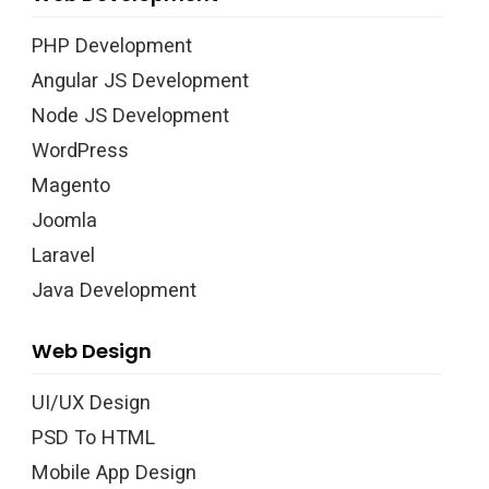
PHP Development
Angular JS Development
Node JS Development
WordPress
Magento
Joomla
Laravel
Java Development
Web Design
UI/UX Design
PSD To HTML
Mobile App Design